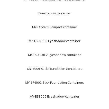
Eyeshadow container
MY-FC5070 Compact container
MY-ES3130C Eyeshadow container
MY-ES3130-2 Eyeshadow container
MY-4005 Stick Foundation Containers
MY-SF4002 Stick Foundation Containers
MY-ES3065 Eyeshadow container