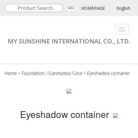
HOMEPAGE
English
GO
Toggle
navigati
MY SUNSHINE INTERNATIONAL CO., LTD.
Home
>
Foundation / Eyeshadow Case
>
Eyeshadow container
Eyeshadow container