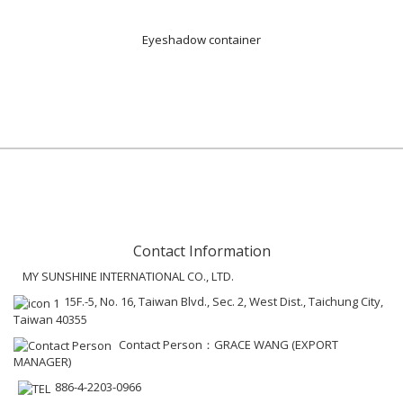
Eyeshadow container
Contact Information
MY SUNSHINE INTERNATIONAL CO., LTD.
15F.-5, No. 16, Taiwan Blvd., Sec. 2, West Dist., Taichung City,
Taiwan 40355
Contact Person：GRACE WANG (EXPORT
MANAGER)
886-4-2203-0966