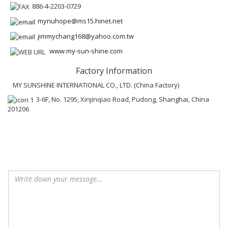
886-4-2203-0729
mynuhope@ms15.hinet.net
jimmychang168@yahoo.com.tw
www.my-sun-shine.com
Factory Information
MY SUNSHINE INTERNATIONAL CO., LTD. (China Factory)
3-6F, No. 1295, Xinjinqiao Road, Pudong, Shanghai, China
201206