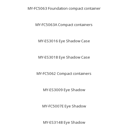
MY-FC5063 Foundation compact container
MY-FC5063A Compact containers
MY-ES3016 Eye Shadow Case
MY-ES3018 Eye Shadow Case
MY-FC5062 Compact containers
MY-ES3009 Eye Shadow
MY-FC5007E Eye Shadow
MY-ES3148 Eye Shadow