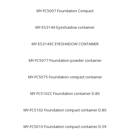
MY-FC5007 Foundation Compact
MY-ES3149 Eyeshadow container
MY-ES3149C EYESHADOW CONTAINER
MY-FC5077 Foundation powder container
MY-FC5075 Foundation compact container
MY-FC5102C Foundation container D.80
MY-FC5102 Foundation compact container D.80
MY-FC5010 Foundation compact container D.59