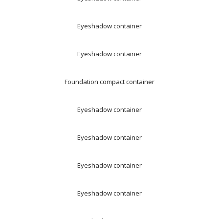
Eyeshadow container
Eyeshadow container
Foundation compact container
Eyeshadow container
Eyeshadow container
Eyeshadow container
Eyeshadow container