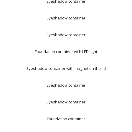
Eyeshadow container
Eyeshadow container
Eyeshadow container
Foundation container with LED light
Eyeshadow container with magnet on the lid
Eyeshadow container
Eyeshadow container
Foundation container