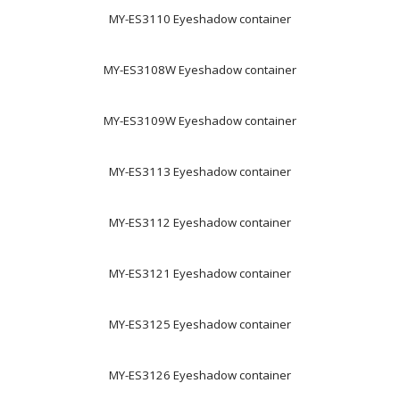
MY-ES3110 Eyeshadow container
MY-ES3108W Eyeshadow container
MY-ES3109W Eyeshadow container
MY-ES3113 Eyeshadow container
MY-ES3112 Eyeshadow container
MY-ES3121 Eyeshadow container
MY-ES3125 Eyeshadow container
MY-ES3126 Eyeshadow container