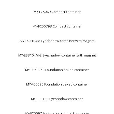
MY-FC5069 Compact container
MY-FC5079B Compact container
MY-ES3104M Eyeshadow container with magnet
MY-ES3104M-2 Eyeshadow container with magnet
MY-FC5096C Foundation baked container
MY-FC5096 Foundation baked container
MY-ES3122 Eyeshadow container
MY-FC5097 Foundation compact container