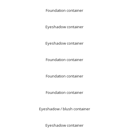
Foundation container
Eyeshadow container
Eyeshadow container
Foundation container
Foundation container
Foundation container
Eyeshadow / blush container
Eyeshadow container