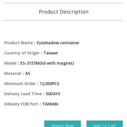
Product Description
Product Name：
Eyeshadow container
Country of Origin：
Taiwan
Model：
ES-3157M(lid with magnet)
Material：
AS
Minimum Order：
12,000PCS
Delivery Lead Time：
50DAYS
Delivery FOB Port：
TAIWAN
Inquire Now
Add To Cart