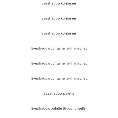
Eyeshadow container
Eyeshadow container
Eyeshadow container
Eyeshadow container with magnet
Eyeshadow container with magnet
Eyeshadow container with magnet
Eyeshadow palette
Eyeshadow palette (6 round wells)