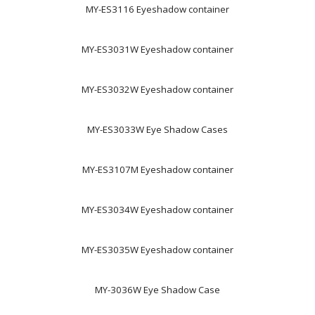
MY-ES3116 Eyeshadow container
MY-ES3031W Eyeshadow container
MY-ES3032W Eyeshadow container
MY-ES3033W Eye Shadow Cases
MY-ES3107M Eyeshadow container
MY-ES3034W Eyeshadow container
MY-ES3035W Eyeshadow container
MY-3036W Eye Shadow Case