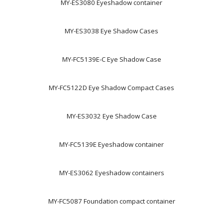
MY-ES3080 Eyeshadow container
MY-ES3038 Eye Shadow Cases
MY-FC5139E-C Eye Shadow Case
MY-FC5122D Eye Shadow Compact Cases
MY-ES3032 Eye Shadow Case
MY-FC5139E Eyeshadow container
MY-ES3062 Eyeshadow containers
MY-FC5087 Foundation compact container