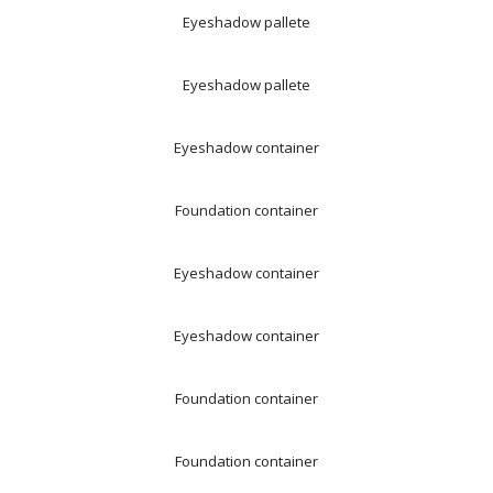
Eyeshadow pallete
Eyeshadow pallete
Eyeshadow container
Foundation container
Eyeshadow container
Eyeshadow container
Foundation container
Foundation container