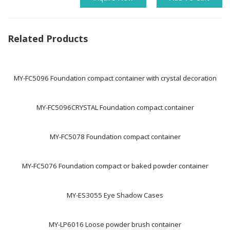
Related Products
MY-FC5096 Foundation compact container with crystal decoration
MY-FC5096CRYSTAL Foundation compact container
MY-FC5078 Foundation compact container
MY-FC5076 Foundation compact or baked powder container
MY-ES3055 Eye Shadow Cases
MY-LP6016 Loose powder brush container