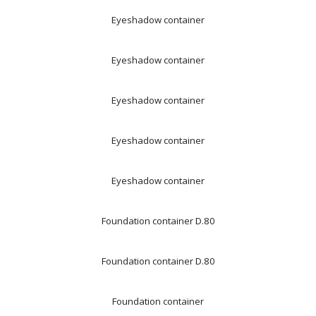
Eyeshadow container
Eyeshadow container
Eyeshadow container
Eyeshadow container
Eyeshadow container
Foundation container D.80
Foundation container D.80
Foundation container