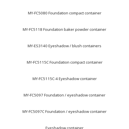
MY-FC5080 Foundation compact container
MY-FC5118 Foundation baker powder container
MY-ES3140 Eyeshadow / blush containers
MY-FC5115C Foundation compact container
MY-FC5115C-4 Eyeshadow container
MY-FC5097 Foundation / eyeshadow container
MY-FC5097C Foundation / eyeshadow container
Eyeshadow container