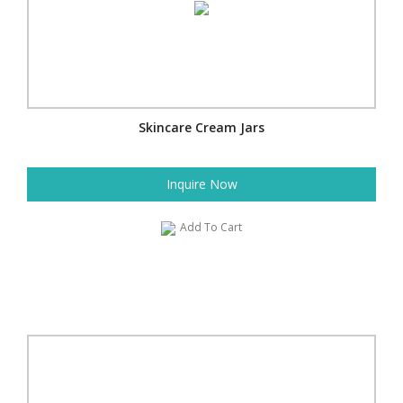
Skincare Cream Jars
Inquire Now
Add To Cart