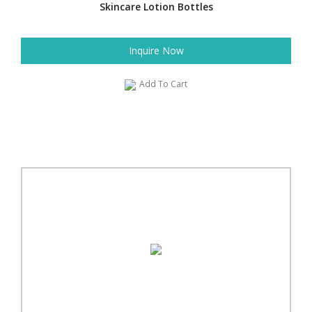
Skincare Lotion Bottles
Inquire Now
Add To Cart