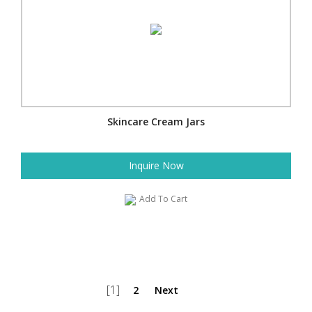
Skincare Cream Jars
Inquire Now
Add To Cart
[1]
2
Next