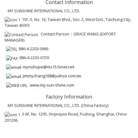
Contact Information
MY SUNSHINE INTERNATIONAL CO., LTD.
15F.-5, No. 16, Taiwan Blvd., Sec. 2, West Dist., Taichung City,
Taiwan 40355
Contact Person：GRACE WANG (EXPORT
MANAGER)
886-4-2203-0966
886-4-2203-0729
mynuhope@ms15.hinet.net
jimmychang168@yahoo.com.tw
www.my-sun-shine.com
Factory Information
MY SUNSHINE INTERNATIONAL CO., LTD. (China Factory)
3-6F, No. 1295, Xinjinqiao Road, Pudong, Shanghai, China
201206