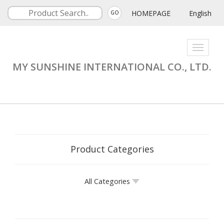
HOMEPAGE
English
GO
Toggle
navigati
MY SUNSHINE INTERNATIONAL CO., LTD.
Product Categories
All Categories