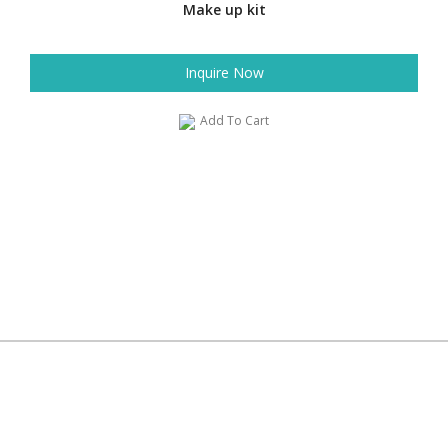
Make up kit
Inquire Now
Add To Cart