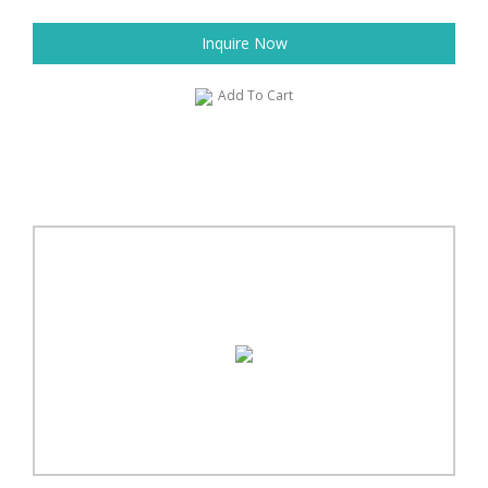
Inquire Now
Add To Cart