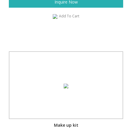
Inquire Now
Add To Cart
Make up kit