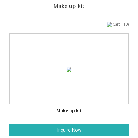
Make up kit
Cart
(10)
Make up kit
Inquire Now