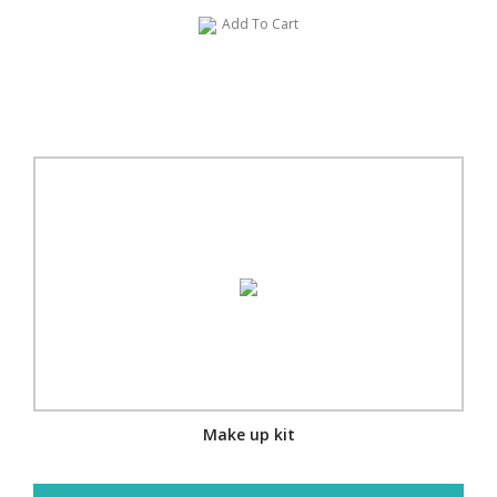
Add To Cart
Make up kit