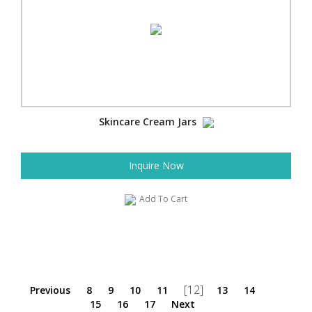
Skincare Cream Jars
Inquire Now
Add To Cart
[12]
Previous
8
9
10
11
13
14
15
16
17
Next