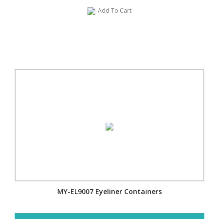
Add To Cart
MY-EL9007 Eyeliner Containers