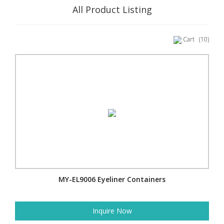
All Product Listing
Cart
(10)
MY-EL9006 Eyeliner Containers
Inquire Now