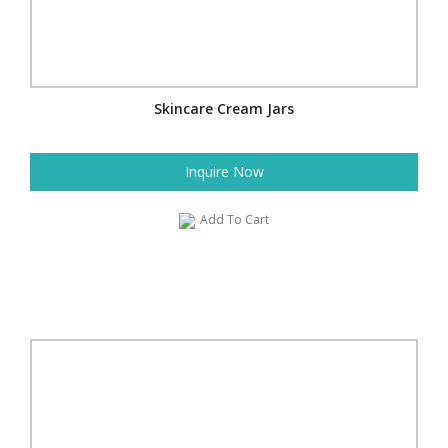
Skincare Cream Jars
Inquire Now
Add To Cart