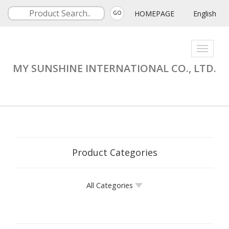
HOMEPAGE
English
GO
Toggle
navigati
MY SUNSHINE INTERNATIONAL CO., LTD.
Product Categories
All Categories