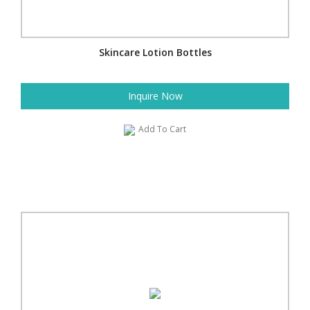
Skincare Lotion Bottles
Inquire Now
Add To Cart