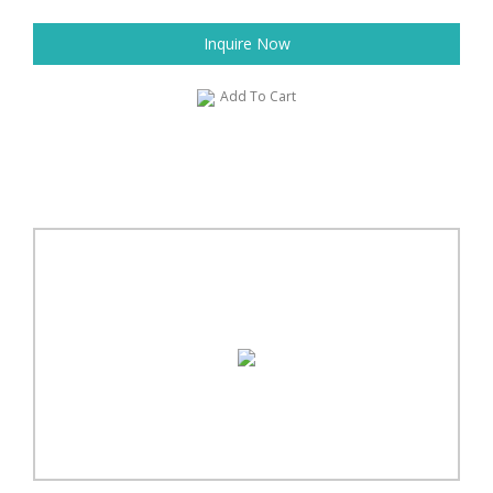
Inquire Now
Add To Cart