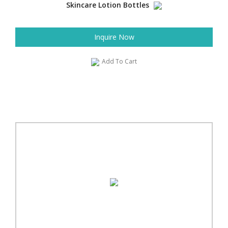
Skincare Lotion Bottles
Inquire Now
Add To Cart