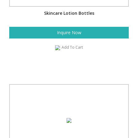
Skincare Lotion Bottles
Inquire Now
Add To Cart