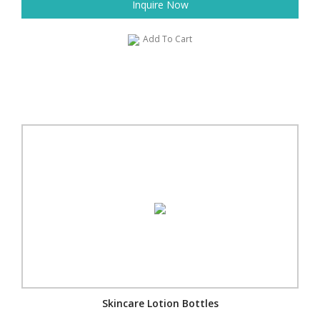
Inquire Now
Add To Cart
Skincare Lotion Bottles