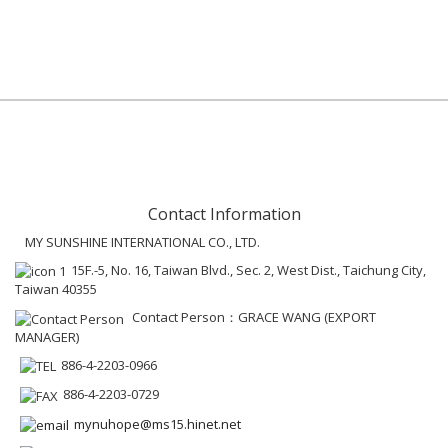
Contact Information
MY SUNSHINE INTERNATIONAL CO., LTD.
15F.-5, No. 16, Taiwan Blvd., Sec. 2, West Dist., Taichung City,
Taiwan 40355
Contact Person：GRACE WANG (EXPORT
MANAGER)
886-4-2203-0966
886-4-2203-0729
mynuhope@ms15.hinet.net