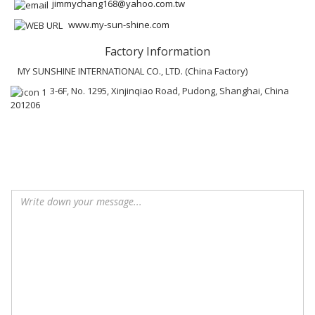
jimmychang168@yahoo.com.tw
www.my-sun-shine.com
Factory Information
MY SUNSHINE INTERNATIONAL CO., LTD. (China Factory)
3-6F, No. 1295, Xinjinqiao Road, Pudong, Shanghai, China
201206