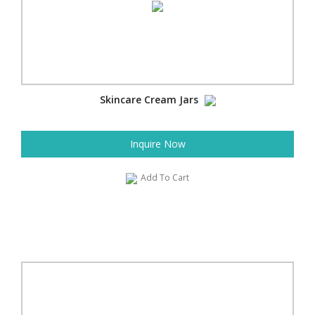
Skincare Cream Jars
Inquire Now
Add To Cart