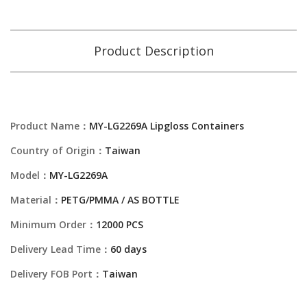
Product Description
Product Name：
MY-LG2269A Lipgloss Containers
Country of Origin：
Taiwan
Model：
MY-LG2269A
Material：
PETG/PMMA / AS BOTTLE
Minimum Order：
12000 PCS
Delivery Lead Time：
60 days
Delivery FOB Port：
Taiwan