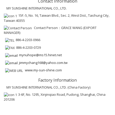
Contact Information
MY SUNSHINE INTERNATIONAL CO., LTD.
15F.-5, No. 16, Taiwan Blvd., Sec. 2, West Dist., Taichung City,
Taiwan 40355
Contact Person：GRACE WANG (EXPORT
MANAGER)
886-4-2203-0966
886-4-2203-0729
mynuhope@ms15.hinet.net
jimmychang168@yahoo.com.tw
www.my-sun-shine.com
Factory Information
MY SUNSHINE INTERNATIONAL CO., LTD. (China Factory)
3-6F, No. 1295, Xinjinqiao Road, Pudong, Shanghai, China
201206