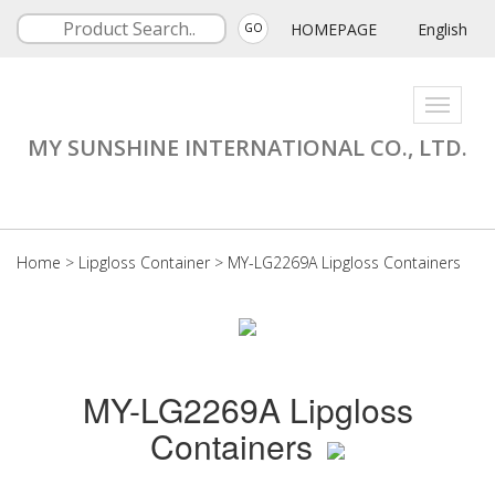
HOMEPAGE
English
GO
Toggle
navigati
MY SUNSHINE INTERNATIONAL CO., LTD.
Home
>
Lipgloss Container
>
MY-LG2269A Lipgloss Containers
MY-LG2269A Lipgloss
Containers