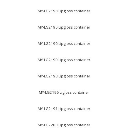
MY-LG2198 Lipgloss container
MY-LG2195 Lipgloss container
MY-LG2190 Lipgloss container
MY-LG2199 Lipgloss container
MY-LG2193 Lipgloss container
MY-LG2196 Ligloss container
MY-LG2191 Lipgloss container
MY-LG2200 Lipgloss container