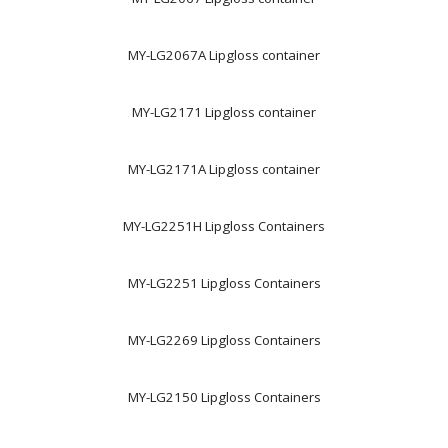
MY-LG2067A Lipgloss container
MY-LG2171 Lipgloss container
MY-LG2171A Lipgloss container
MY-LG2251H Lipgloss Containers
MY-LG2251 Lipgloss Containers
MY-LG2269 Lipgloss Containers
MY-LG2150 Lipgloss Containers