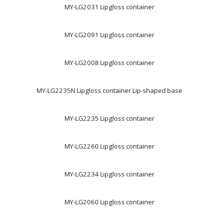
MY-LG2031 Lipgloss container
MY-LG2091 Lipgloss container
MY-LG2008 Lipgloss container
MY-LG2235N Lipgloss container Lip-shaped base
MY-LG2235 Lipgloss container
MY-LG2260 Lipgloss container
MY-LG2234 Lipgloss container
MY-LG2060 Lipgloss container