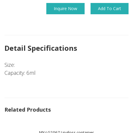
Inquire Now
Add To Cart
Detail Specifications
Size:
Capacity: 6ml
Related Products
MY-LG2067 Lipgloss container