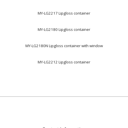
MY-LG2217 Lipgloss container
MY-LG2180 Lipgloss container
MY-LG2180N Lipgloss container with window
MY-LG2212 Lipgloss container