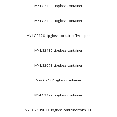
MY-LG2133 Lipgloss container
MY-LG2130 Lipgloss container
MY-LG2126 Lipgloss container Twist pen
MY-LG2135 Lipgloss container
MY-LG2073 Lipgloss container
MY-LG2122 pgloss container
MY-LG2129 Lipgloss container
MY-LG2139LED Lipgloss container with LED