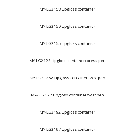
MY-LG2158 Lipgloss container
MY-LG2159 Lipgloss container
MY-LG2155 Lipgloss container
MY-LG2128 Lipgloss container: press pen
MY-LG2126A Lipgloss container twist pen
MY-LG2127 Lipgloss container twist pen
MY-LG2192 Lipgloss container
MY-LG2197 Lipgloss container