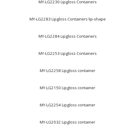
MY-LG2230 Lipgloss Containers
MY-LG2283 Lipgloss Containers lip-shape
MY-LG2284 Lipgloss Containers
MY-LG2253 Lipgloss Containers
MY-LG2258 Lipgloss container
MY-LG2150 Lipgloss container
MY-LG2254 Lipgloss container
MY-LG2032 Lipgloss container