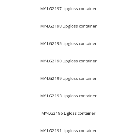
MY-LG2197 Lipgloss container
MY-LG2198 Lipgloss container
MY-LG2195 Lipgloss container
MY-LG2190 Lipgloss container
MY-LG2199 Lipgloss container
MY-LG2193 Lipgloss container
MY-LG2196 Ligloss container
MY-LG2191 Lipgloss container