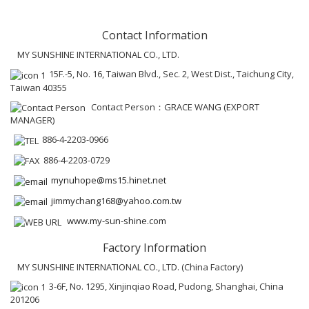
Contact Information
MY SUNSHINE INTERNATIONAL CO., LTD.
15F.-5, No. 16, Taiwan Blvd., Sec. 2, West Dist., Taichung City,
Taiwan 40355
Contact Person：GRACE WANG (EXPORT
MANAGER)
886-4-2203-0966
886-4-2203-0729
mynuhope@ms15.hinet.net
jimmychang168@yahoo.com.tw
www.my-sun-shine.com
Factory Information
MY SUNSHINE INTERNATIONAL CO., LTD. (China Factory)
3-6F, No. 1295, Xinjinqiao Road, Pudong, Shanghai, China
201206