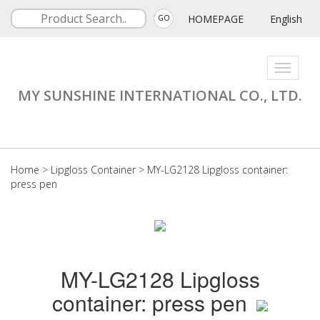
HOMEPAGE
English
GO
Toggle
navigati
MY SUNSHINE INTERNATIONAL CO., LTD.
Home
>
Lipgloss Container
>
MY-LG2128 Lipgloss container:
press pen
MY-LG2128 Lipgloss
container: press pen