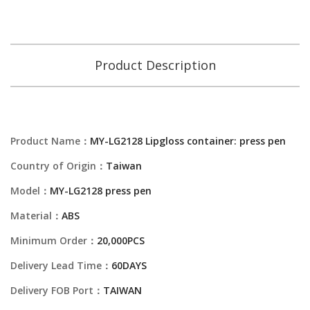
Product Description
Product Name：
MY-LG2128 Lipgloss container: press pen
Country of Origin：
Taiwan
Model：
MY-LG2128 press pen
Material：
ABS
Minimum Order：
20,000PCS
Delivery Lead Time：
60DAYS
Delivery FOB Port：
TAIWAN