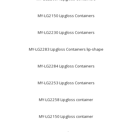
MY-LG2150 Lipgloss Containers
MY-LG2230 Lipgloss Containers
MY-LG2283 Lipgloss Containers lip-shape
MY-LG2284 Lipgloss Containers
MY-LG2253 Lipgloss Containers
MY-LG2258 Lipgloss container
MY-LG2150 Lipgloss container