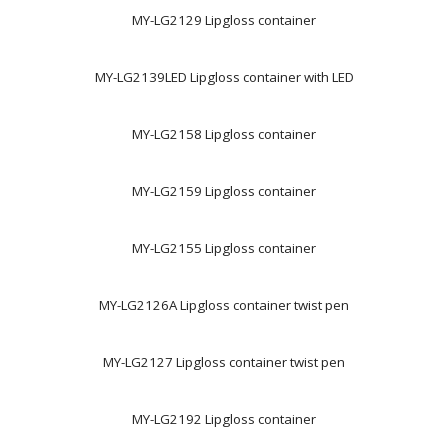
MY-LG2129 Lipgloss container
MY-LG2139LED Lipgloss container with LED
MY-LG2158 Lipgloss container
MY-LG2159 Lipgloss container
MY-LG2155 Lipgloss container
MY-LG2126A Lipgloss container twist pen
MY-LG2127 Lipgloss container twist pen
MY-LG2192 Lipgloss container