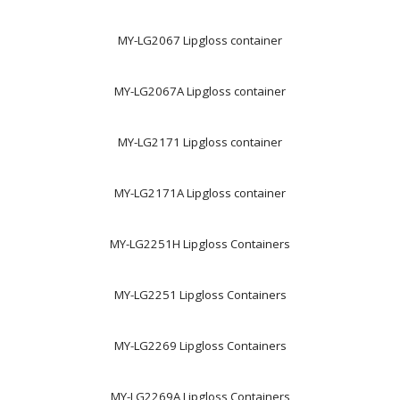
MY-LG2067 Lipgloss container
MY-LG2067A Lipgloss container
MY-LG2171 Lipgloss container
MY-LG2171A Lipgloss container
MY-LG2251H Lipgloss Containers
MY-LG2251 Lipgloss Containers
MY-LG2269 Lipgloss Containers
MY-LG2269A Lipgloss Containers