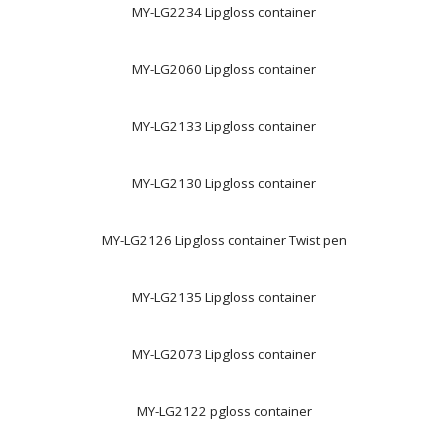
MY-LG2234 Lipgloss container
MY-LG2060 Lipgloss container
MY-LG2133 Lipgloss container
MY-LG2130 Lipgloss container
MY-LG2126 Lipgloss container Twist pen
MY-LG2135 Lipgloss container
MY-LG2073 Lipgloss container
MY-LG2122 pgloss container