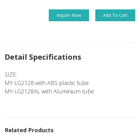
Inquire Now
Add To Cart
Detail Specifications
SIZE:
MY-LG2128 with ABS plastic tube
MY-LG2128AL with Aluminium tube
Related Products