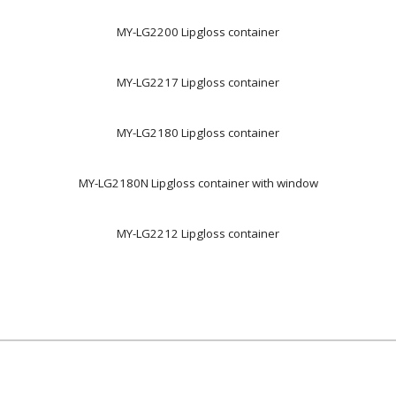
MY-LG2200 Lipgloss container
MY-LG2217 Lipgloss container
MY-LG2180 Lipgloss container
MY-LG2180N Lipgloss container with window
MY-LG2212 Lipgloss container