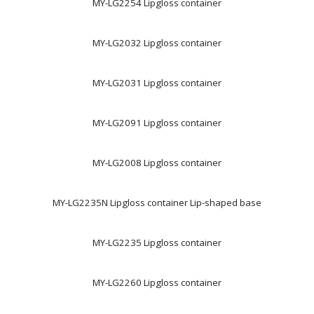
MY-LG2254 Lipgloss container
MY-LG2032 Lipgloss container
MY-LG2031 Lipgloss container
MY-LG2091 Lipgloss container
MY-LG2008 Lipgloss container
MY-LG2235N Lipgloss container Lip-shaped base
MY-LG2235 Lipgloss container
MY-LG2260 Lipgloss container