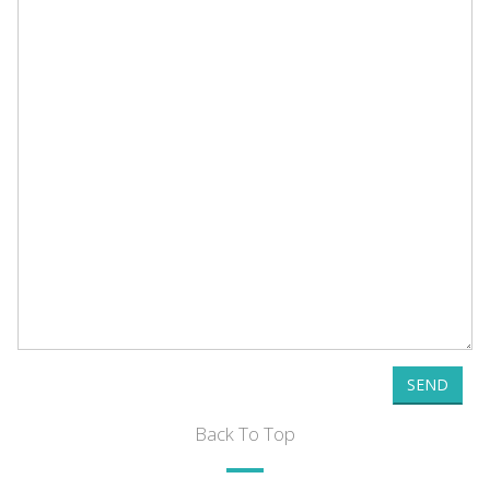
SEND
Back To Top