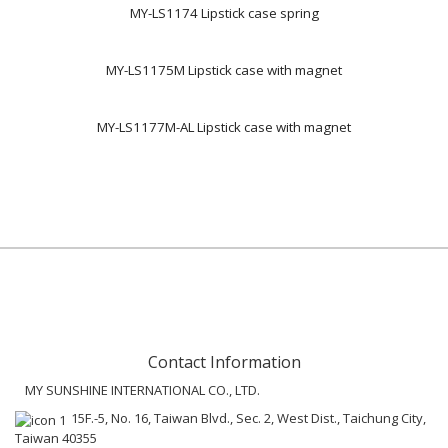
MY-LS1174 Lipstick case spring
MY-LS1175M Lipstick case with magnet
MY-LS1177M-AL Lipstick case with magnet
Contact Information
MY SUNSHINE INTERNATIONAL CO., LTD.
15F.-5, No. 16, Taiwan Blvd., Sec. 2, West Dist., Taichung City,
Taiwan 40355