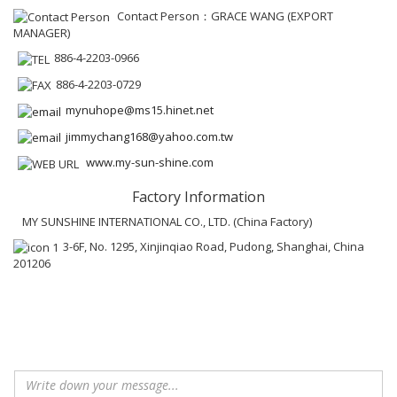
Contact Person：GRACE WANG (EXPORT
MANAGER)
886-4-2203-0966
886-4-2203-0729
mynuhope@ms15.hinet.net
jimmychang168@yahoo.com.tw
www.my-sun-shine.com
Factory Information
MY SUNSHINE INTERNATIONAL CO., LTD. (China Factory)
3-6F, No. 1295, Xinjinqiao Road, Pudong, Shanghai, China
201206