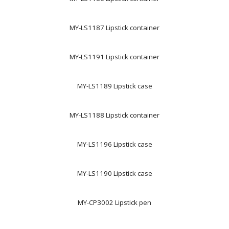
MY-LS1187 Lipstick container
MY-LS1191 Lipstick container
MY-LS1189 Lipstick case
MY-LS1188 Lipstick container
MY-LS1196 Lipstick case
MY-LS1190 Lipstick case
MY-CP3002 Lipstick pen