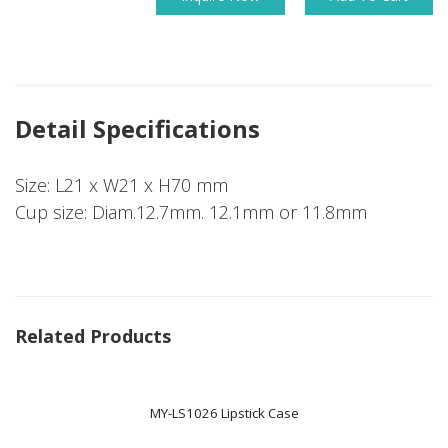
Detail Specifications
Size: L21 x W21 x H70 mm
Cup size: Diam.12.7mm. 12.1mm or 11.8mm
Related Products
MY-LS1026 Lipstick Case