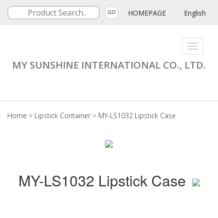
HOMEPAGE
English
GO
Toggle
navigati
MY SUNSHINE INTERNATIONAL CO., LTD.
Home
>
Lipstick Container
>
MY-LS1032 Lipstick Case
MY-LS1032 Lipstick Case