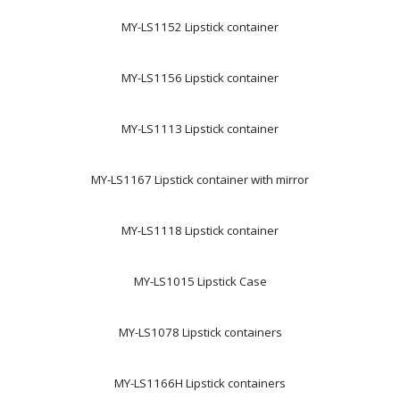
MY-LS1152 Lipstick container
MY-LS1156 Lipstick container
MY-LS1113 Lipstick container
MY-LS1167 Lipstick container with mirror
MY-LS1118 Lipstick container
MY-LS1015 Lipstick Case
MY-LS1078 Lipstick containers
MY-LS1166H Lipstick containers