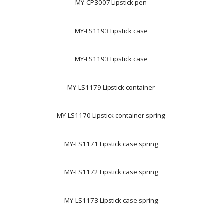
MY-CP3007 Lipstick pen
MY-LS1193 Lipstick case
MY-LS1193 Lipstick case
MY-LS1179 Lipstick container
MY-LS1170 Lipstick container spring
MY-LS1171 Lipstick case spring
MY-LS1172 Lipstick case spring
MY-LS1173 Lipstick case spring