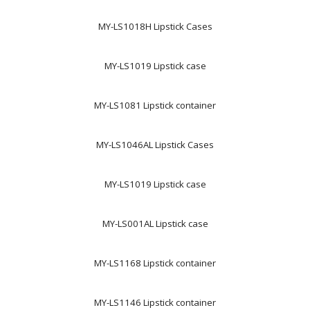
MY-LS1018H Lipstick Cases
MY-LS1019 Lipstick case
MY-LS1081 Lipstick container
MY-LS1046AL Lipstick Cases
MY-LS1019 Lipstick case
MY-LS001AL Lipstick case
MY-LS1168 Lipstick container
MY-LS1146 Lipstick container