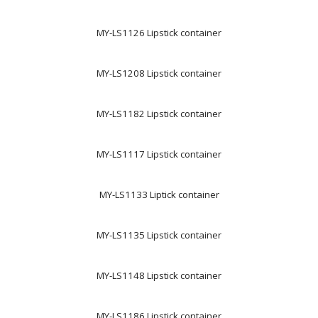
MY-LS1126 Lipstick container
MY-LS1208 Lipstick container
MY-LS1182 Lipstick container
MY-LS1117 Lipstick container
MY-LS1133 Liptick container
MY-LS1135 Lipstick container
MY-LS1148 Lipstick container
MY-LS1186 Lipstick container