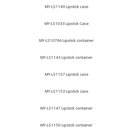
MY-LS1149 Lipstick case
MY-LS1033 Lipstick Case
MY-LS1079A Lipstick container
MY-LS1143 Lipstick container
MY-LS1157 Lipstick case
MY-LS1153 Lipstick case
MY-LS1147 Lipstick container
MY-LS1150 Lipstick container