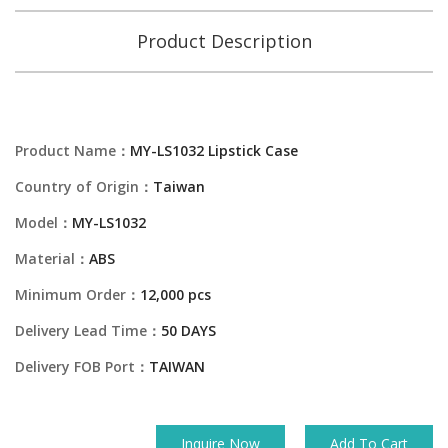
Product Description
Product Name：
MY-LS1032 Lipstick Case
Country of Origin：
Taiwan
Model：
MY-LS1032
Material：
ABS
Minimum Order：
12,000 pcs
Delivery Lead Time：
50 DAYS
Delivery FOB Port：
TAIWAN
Inquire Now
Add To Cart