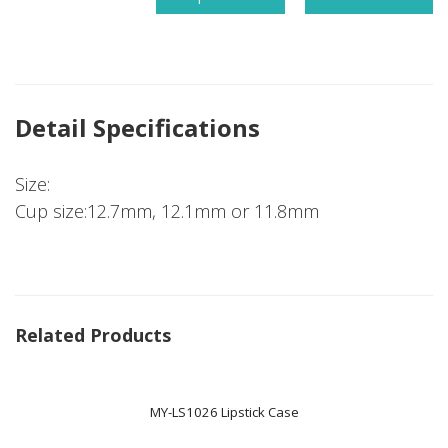
Detail Specifications
Size:
Cup size:12.7mm, 12.1mm or 11.8mm
Related Products
MY-LS1026 Lipstick Case