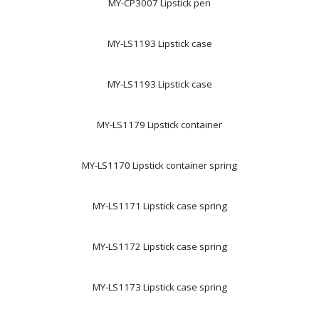
MY-CP3007 Lipstick pen
MY-LS1193 Lipstick case
MY-LS1193 Lipstick case
MY-LS1179 Lipstick container
MY-LS1170 Lipstick container spring
MY-LS1171 Lipstick case spring
MY-LS1172 Lipstick case spring
MY-LS1173 Lipstick case spring