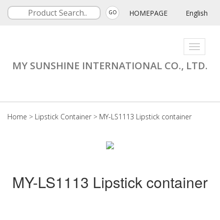
HOMEPAGE
English
GO
Toggle
navigati
MY SUNSHINE INTERNATIONAL CO., LTD.
Home
>
Lipstick Container
>
MY-LS1113 Lipstick container
MY-LS1113 Lipstick container