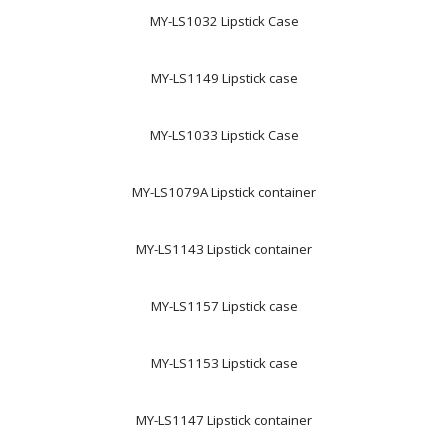
MY-LS1032 Lipstick Case
MY-LS1149 Lipstick case
MY-LS1033 Lipstick Case
MY-LS1079A Lipstick container
MY-LS1143 Lipstick container
MY-LS1157 Lipstick case
MY-LS1153 Lipstick case
MY-LS1147 Lipstick container