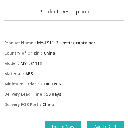
Product Description
Product Name：
MY-LS1113 Lipstick container
Country of Origin：
China
Model：
MY-LS1113
Material：
ABS
Minimum Order：
20,000 PCS
Delivery Lead Time：
50 days
Delivery FOB Port：
China
Inquire Now
Add To Cart