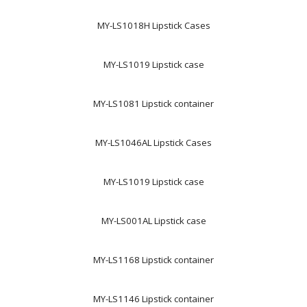
MY-LS1018H Lipstick Cases
MY-LS1019 Lipstick case
MY-LS1081 Lipstick container
MY-LS1046AL Lipstick Cases
MY-LS1019 Lipstick case
MY-LS001AL Lipstick case
MY-LS1168 Lipstick container
MY-LS1146 Lipstick container