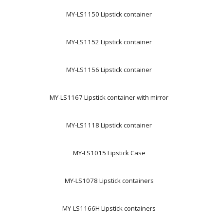
MY-LS1150 Lipstick container
MY-LS1152 Lipstick container
MY-LS1156 Lipstick container
MY-LS1167 Lipstick container with mirror
MY-LS1118 Lipstick container
MY-LS1015 Lipstick Case
MY-LS1078 Lipstick containers
MY-LS1166H Lipstick containers