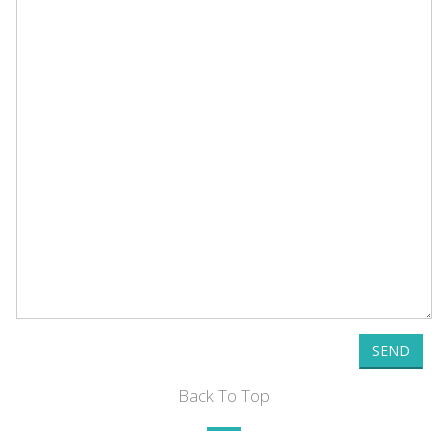
SEND
Back To Top