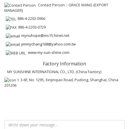
Contact Person：GRACE WANG (EXPORT
MANAGER)
886-4-2203-0966
886-4-2203-0729
mynuhope@ms15.hinet.net
jimmychang168@yahoo.com.tw
www.my-sun-shine.com
Factory Information
MY SUNSHINE INTERNATIONAL CO., LTD. (China Factory)
3-6F, No. 1295, Xinjinqiao Road, Pudong, Shanghai, China
201206