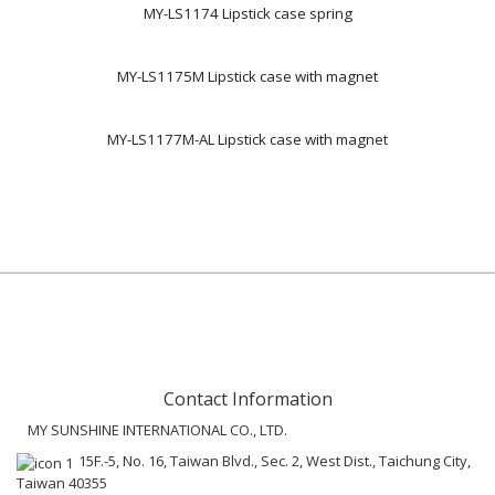
MY-LS1174 Lipstick case spring
MY-LS1175M Lipstick case with magnet
MY-LS1177M-AL Lipstick case with magnet
Contact Information
MY SUNSHINE INTERNATIONAL CO., LTD.
15F.-5, No. 16, Taiwan Blvd., Sec. 2, West Dist., Taichung City,
Taiwan 40355