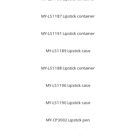
MY-LS1187 Lipstick container
MY-LS1191 Lipstick container
MY-LS1189 Lipstick case
MY-LS1188 Lipstick container
MY-LS1196 Lipstick case
MY-LS1190 Lipstick case
MY-CP3002 Lipstick pen