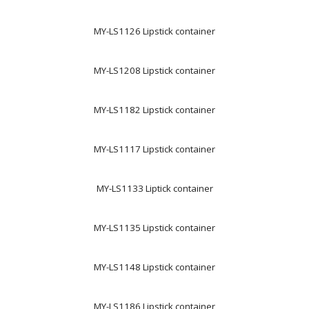
MY-LS1126 Lipstick container
MY-LS1208 Lipstick container
MY-LS1182 Lipstick container
MY-LS1117 Lipstick container
MY-LS1133 Liptick container
MY-LS1135 Lipstick container
MY-LS1148 Lipstick container
MY-LS1186 Lipstick container