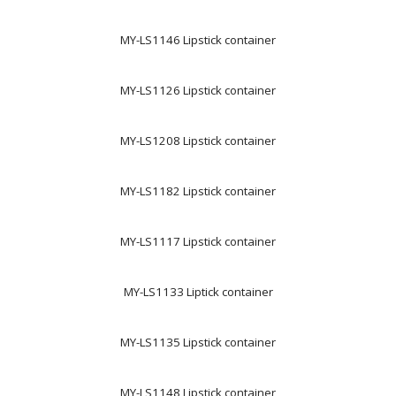
MY-LS1146 Lipstick container
MY-LS1126 Lipstick container
MY-LS1208 Lipstick container
MY-LS1182 Lipstick container
MY-LS1117 Lipstick container
MY-LS1133 Liptick container
MY-LS1135 Lipstick container
MY-LS1148 Lipstick container