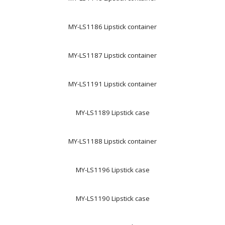
MY-LS1186 Lipstick container
MY-LS1187 Lipstick container
MY-LS1191 Lipstick container
MY-LS1189 Lipstick case
MY-LS1188 Lipstick container
MY-LS1196 Lipstick case
MY-LS1190 Lipstick case