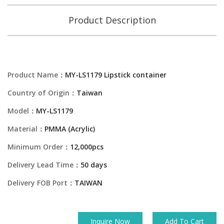
Product Description
Product Name：
MY-LS1179 Lipstick container
Country of Origin：
Taiwan
Model：
MY-LS1179
Material：
PMMA (Acrylic)
Minimum Order：
12,000pcs
Delivery Lead Time：
50 days
Delivery FOB Port：
TAIWAN
Inquire Now
Add To Cart