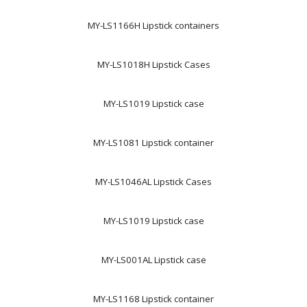
MY-LS1166H Lipstick containers
MY-LS1018H Lipstick Cases
MY-LS1019 Lipstick case
MY-LS1081 Lipstick container
MY-LS1046AL Lipstick Cases
MY-LS1019 Lipstick case
MY-LS001AL Lipstick case
MY-LS1168 Lipstick container