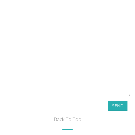
SEND
Back To Top