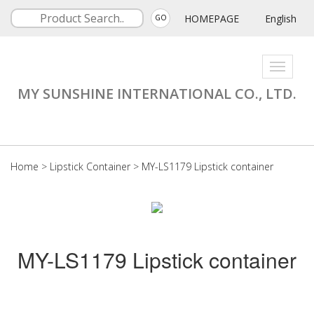
HOMEPAGE
English
GO
Toggle
navigati
MY SUNSHINE INTERNATIONAL CO., LTD.
Home
>
Lipstick Container
>
MY-LS1179 Lipstick container
MY-LS1179 Lipstick container