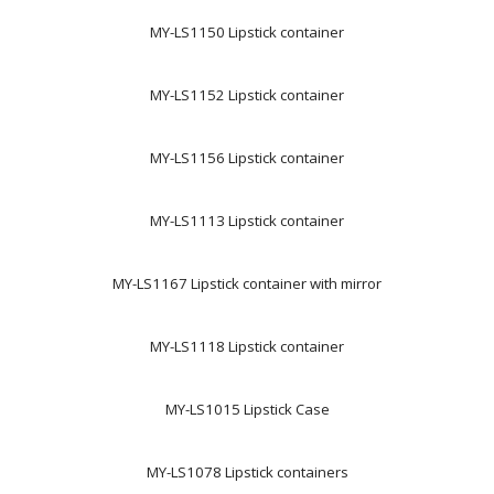
MY-LS1150 Lipstick container
MY-LS1152 Lipstick container
MY-LS1156 Lipstick container
MY-LS1113 Lipstick container
MY-LS1167 Lipstick container with mirror
MY-LS1118 Lipstick container
MY-LS1015 Lipstick Case
MY-LS1078 Lipstick containers