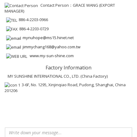
Contact Person：GRACE WANG (EXPORT
MANAGER)
886-4-2203-0966
886-4-2203-0729
mynuhope@ms15.hinet.net
jimmychang168@yahoo.com.tw
www.my-sun-shine.com
Factory Information
MY SUNSHINE INTERNATIONAL CO., LTD. (China Factory)
3-6F, No. 1295, Xinjinqiao Road, Pudong, Shanghai, China
201206