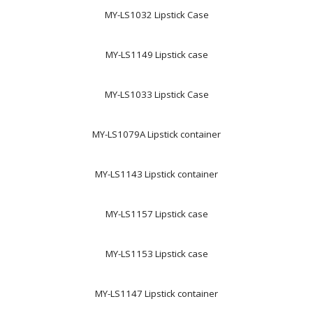
MY-LS1032 Lipstick Case
MY-LS1149 Lipstick case
MY-LS1033 Lipstick Case
MY-LS1079A Lipstick container
MY-LS1143 Lipstick container
MY-LS1157 Lipstick case
MY-LS1153 Lipstick case
MY-LS1147 Lipstick container