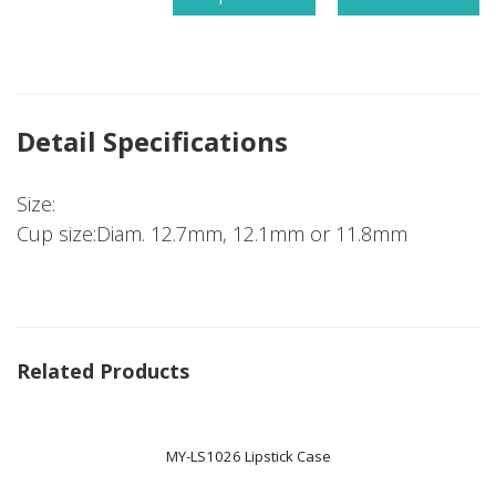
Detail Specifications
Size:
Cup size:Diam. 12.7mm, 12.1mm or 11.8mm
Related Products
MY-LS1026 Lipstick Case