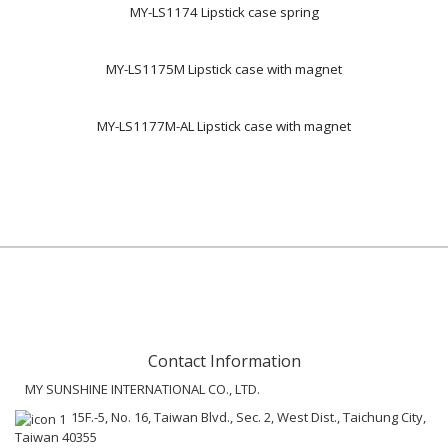
MY-LS1174 Lipstick case spring
MY-LS1175M Lipstick case with magnet
MY-LS1177M-AL Lipstick case with magnet
Contact Information
MY SUNSHINE INTERNATIONAL CO., LTD.
15F.-5, No. 16, Taiwan Blvd., Sec. 2, West Dist., Taichung City,
Taiwan 40355