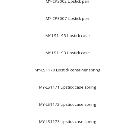
MY-CP3002 Lipstick pen
MY-CP3007 Lipstick pen
MY-LS1193 Lipstick case
MY-LS1193 Lipstick case
MY-LS1170 Lipstick container spring
MY-LS1171 Lipstick case spring
MY-LS1172 Lipstick case spring
MY-LS1173 Lipstick case spring